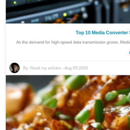
Top 10 Media Converter 
As the demand for high-speed data transmission grows, Media 
By:
Read my articles
-
Aug 09,2026