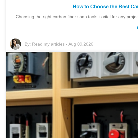
How to Choose the Best Ca
Choosing the right carbon fiber shop tools is vital for any proje
By:
Read my articles
-
Aug 09,2026