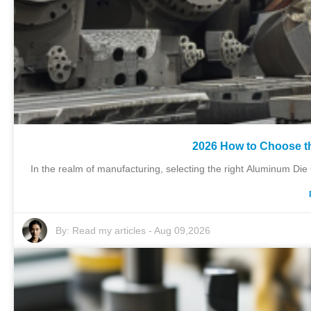
2026 How to Choose t
In the realm of manufacturing, selecting the right Aluminum Die C
By:
Read my articles
-
Aug 09,2026