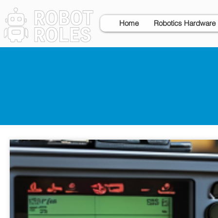
Home
Robotics Hardware