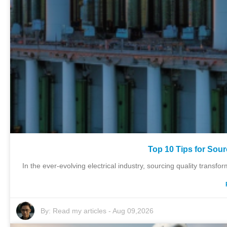
Top 10 Tips for Sour
In the ever-evolving electrical industry, sourcing quality transfo
By:
Read my articles
-
Aug 09,2026