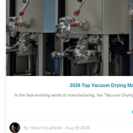
2026 Top Vacuum Drying Ma
In the fast-evolving world of manufacturing, the "Vacuum Drying 
By:
Read my articles
-
Aug 09,2026