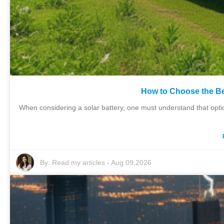
How to Choose the Be
When considering a solar battery, one must understand that opti
By:
Read my articles
-
Aug 09,2026