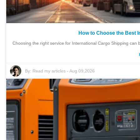
How to Choose the Best I
Choosing the right service for International Cargo Shipping can 
By:
Read my articles
-
Aug 09,2026