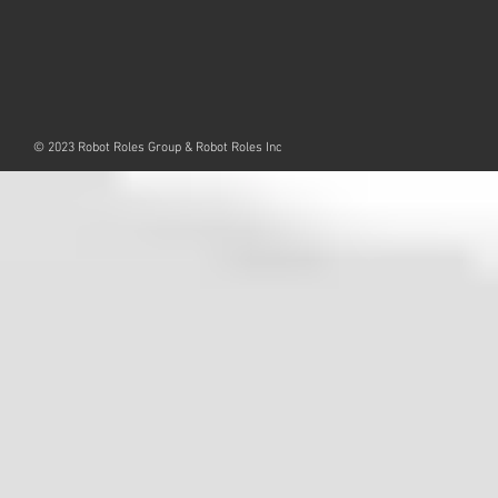
© 2023 Robot Roles Group & Robot Roles Inc