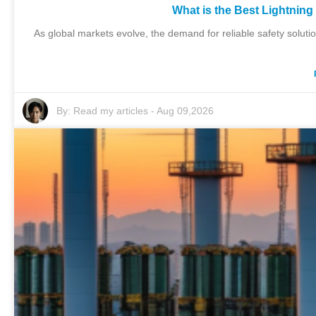
What is the Best Lightning
As global markets evolve, the demand for reliable safety solutio
By:
Read my articles
-
Aug 09,2026