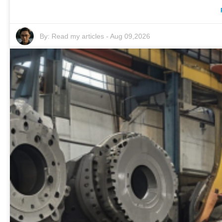
By:
Read my articles
-
Aug 09,2026