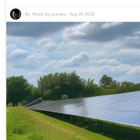
By:
Read my articles
-
Aug 09,2026