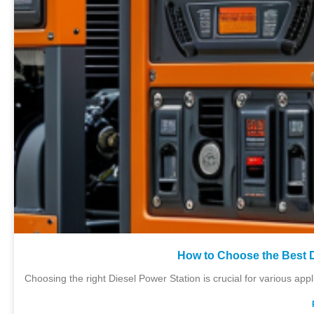
How to Choose the Best D
Choosing the right Diesel Power Station is crucial for various ap