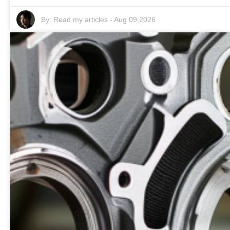
By:
Read my articles
-
Aug 09,2026