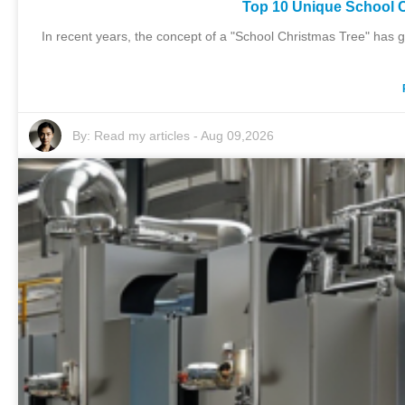
Top 10 Unique School C
In recent years, the concept of a "School Christmas Tree" has g
By:
Read my articles
-
Aug 09,2026