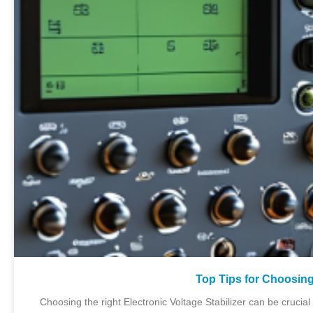
Top Tips for Choosing
Choosing the right Electronic Voltage Stabilizer can be crucial 