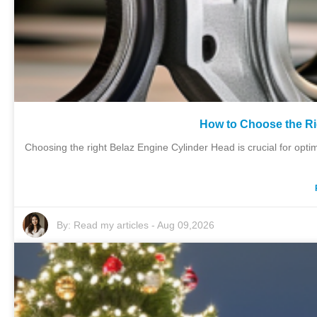
How to Choose the Ri
Choosing the right Belaz Engine Cylinder Head is crucial for op
By:
Read my articles
-
Aug 09,2026