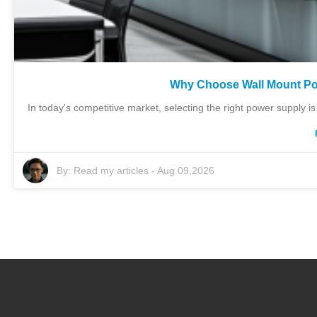
Why Choose Wall Mount Po
In today's competitive market, selecting the right power supply 
By:
Read my articles
-
Aug 09,2026