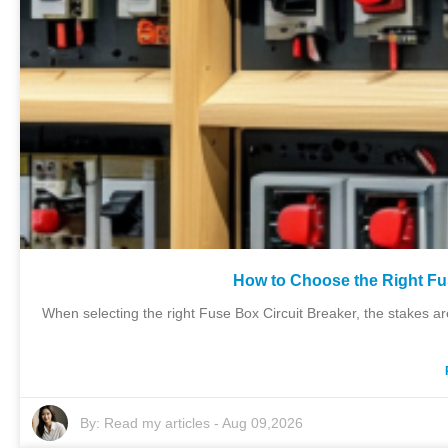
How to Choose the Right Fu
When selecting the right Fuse Box Circuit Breaker, the stakes a
By:
Read my articles
-
Aug 09,2026