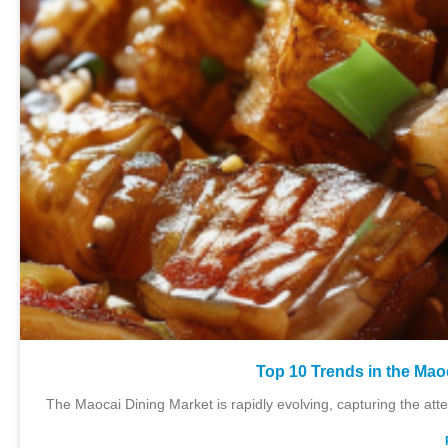
Top 10 Trends in the Mao
The Maocai Dining Market is rapidly evolving, capturing the att